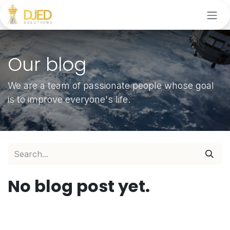
Skip to Content
Our blog
We are a team of passionate people whose goal
is to improve everyone's life.
No blog post yet.