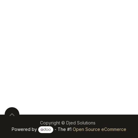
Copyright © Djed Solutions
Powered by
- The #1
Open Source eCommerce