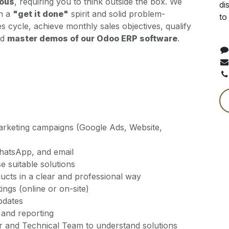
rous
, requiring you to think outside the box. We
di
th a
"get it done"
spirit and solid problem-
to
ales cycle, achieve monthly sales objectives, qualify
nd
master demos of our Odoo ERP software
.
arketing campaigns (Google Ads, Website,
 WhatsApp, and email
 suitable solutions
cts in a clear and professional way
ngs (online or on-site)
pdates
and reporting
er and Technical Team to understand solutions