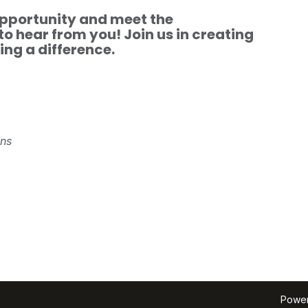
 opportunity and meet the
to hear from you! Join us in creating
ng a difference.
ons
Powe