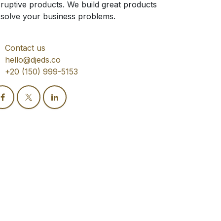
sruptive products. We build great products
 solve your business problems.
Contact us
hello@djeds.co
+20 (150) 999-5153