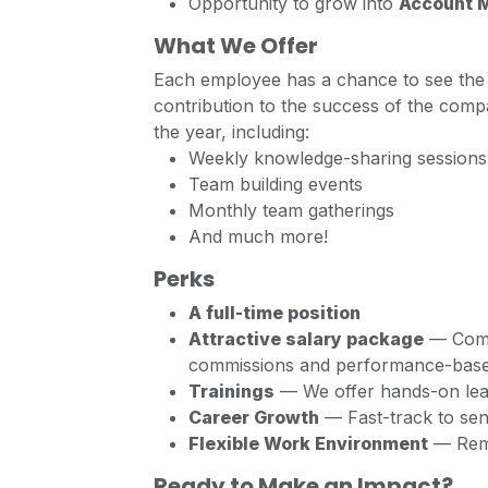
Opportunity to grow into
Account 
What We Offer
Each employee has a chance to see the 
contribution to the success of the comp
the year, including:
Weekly knowledge-sharing sessions
Team building events
Monthly team gatherings
And much more!
Perks
A full-time position
Attractive salary package
— Compe
commissions and performance-base
Trainings
— We offer hands-on lear
Career Growth
— Fast-track to sen
Flexible Work Environment
— Remo
Ready to Make an Impact?