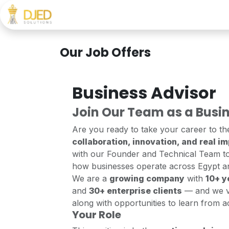
Skip to Content
Home
About
Services
Career
FAQ
Our Job Offers
Business Advisor
Join Our Team as a Busin
Are you ready to take your career to th
collaboration, innovation, and real i
with our Founder and Technical Team to
how businesses operate across Egypt a
We are a
growing company
with
10+ y
and
30+ enterprise clients
— and we 
along with opportunities to learn from 
Your Role