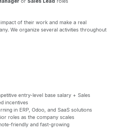
Manager
or
Sales Lead
roles
impact of their work and make a real
any. We organize several activities throughout
titive entry-level base salary + Sales
d incentives
ning in ERP, Odoo, and SaaS solutions
ior roles as the company scales
te-friendly and fast-growing