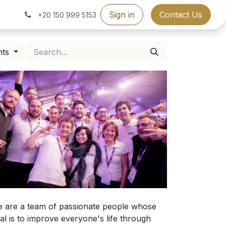
Sign in
Contact Us
+20 150 999 5153
nts
 are a team of passionate people whose
al is to improve everyone's life through