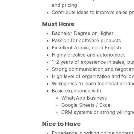
and pricing
Contribute ideas to improve sales p
Must Have
Bachelor Degree or Higher
Passion for software products
Excellent Arabic, good English
Highly creative and autonomous
1–2 years of experience in sales, b
Strong communication and negotiatio
High level of organization and follow
Willingness to learn technical prod
Basic experience with:
WhatsApp Business
Google Sheets / Excel
CRM systems or strong willingne
Nice to Have
Experience in writing online content