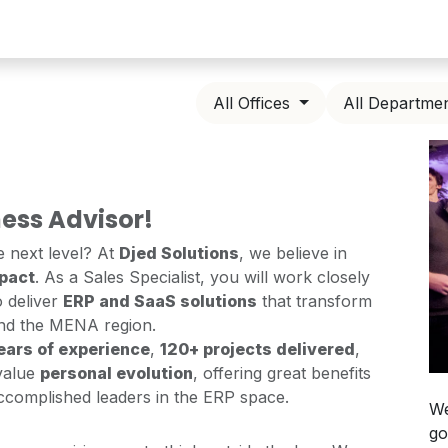
All Offices
All Departme
ess Advisor!
e next level? At
Djed Solutions
, we believe in
mpact
. As a Sales Specialist, you will work closely
 deliver
ERP and SaaS solutions
that transform
nd the MENA region.
ears of experience
,
120+ projects delivered
,
value
personal evolution
, offering great benefits
accomplished leaders in the ERP space.
We
go