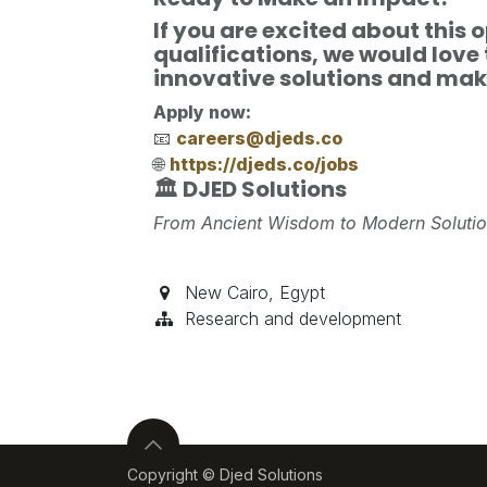
If you are excited about this
qualifications, we would love 
innovative solutions and maki
Apply now:
📧
careers@djeds.co
🌐
https://djeds.co/jobs
🏛️ DJED Solutions
From Ancient Wisdom to Modern Soluti
New Cairo
,
Egypt
Research and development
Copyright © Djed Solutions