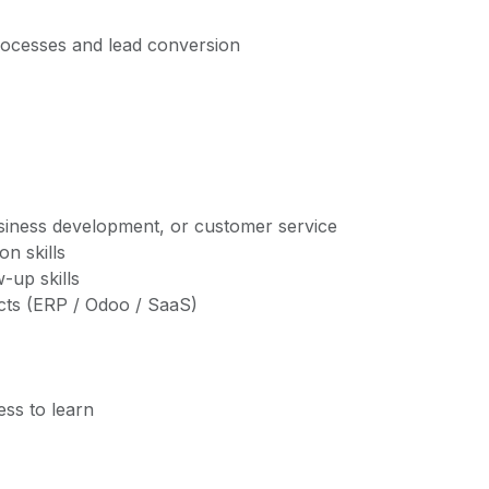
rocesses and lead conversion
usiness development, or customer service
n skills
-up skills
ucts (ERP / Odoo / SaaS)
ss to learn