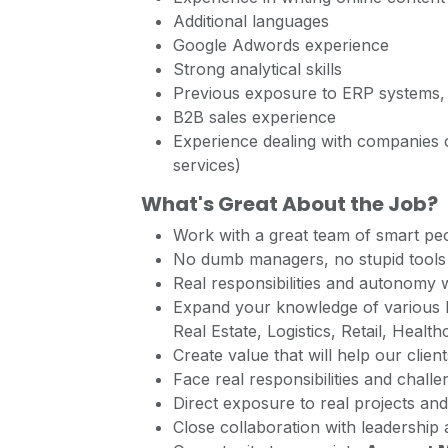
Additional languages
Google Adwords experience
Strong analytical skills
Previous exposure to ERP systems,
B2B sales experience
Experience dealing with companies or
services)
What's Great About the Job?
Work with a great team of smart peo
No dumb managers, no stupid tools 
Real responsibilities and autonomy 
Expand your knowledge of various b
Real Estate, Logistics, Retail, Health
Create value that will help our client
Face real responsibilities and chall
Direct exposure to real projects and
Close collaboration with leadership