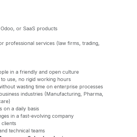
 Odoo, or SaaS products
 professional services (law firms, trading,
ple in a friendly and open culture
to use, no rigid working hours
without wasting time on enterprise processes
usiness industries (Manufacturing, Pharma,
care)
s on a daily basis
enges in a fast-evolving company
 clients
 and technical teams