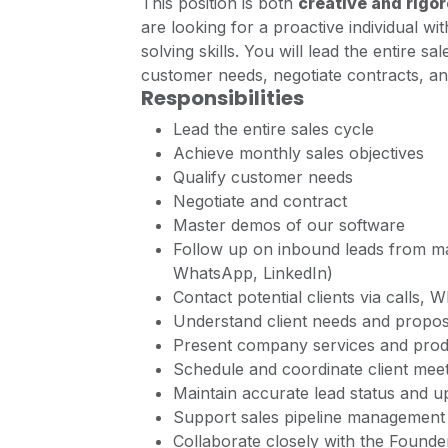
This position is both
creative and rigo
are looking for a proactive individual wi
solving skills. You will lead the entire s
customer needs, negotiate contracts, a
Responsibilities
Lead the entire sales cycle
Achieve monthly sales objectives
Qualify customer needs
Negotiate and contract
Master demos of our software
Follow up on inbound leads from m
WhatsApp, LinkedIn)
Contact potential clients via calls,
Understand client needs and propose
Present company services and produ
Schedule and coordinate client meeti
Maintain accurate lead status and u
Support sales pipeline management 
Collaborate closely with the Found