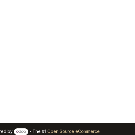
red by
- The #1
Open Source eCommerce