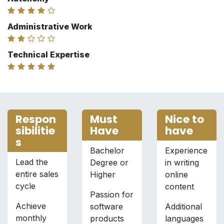
Administrative Work
Technical Expertise
Respon
Must
Nice to
sibilitie
Have
have
s
Bachelor
Experience
Lead the
Degree or
in writing
entire sales
Higher
online
cycle
content
Passion for
Achieve
software
Additional
monthly
products
languages