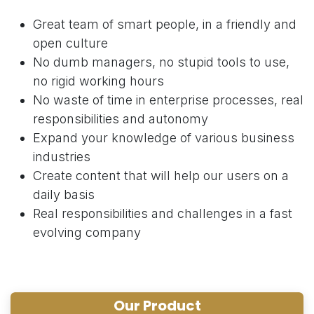
Great team of smart people, in a friendly and
open culture
No dumb managers, no stupid tools to use,
no rigid working hours
No waste of time in enterprise processes, real
responsibilities and autonomy
Expand your knowledge of various business
industries
Create content that will help our users on a
daily basis
Real responsibilities and challenges in a fast
evolving company
Our Product