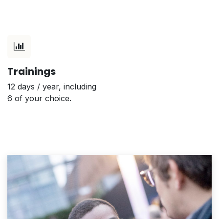
Trainings
12 days / year, including
6 of your choice.