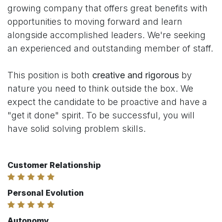
growing company that offers great benefits with
opportunities to moving forward and learn
alongside accomplished leaders. We're seeking
an experienced and outstanding member of staff.
This position is both
creative and rigorous
by
nature you need to think outside the box. We
expect the candidate to be proactive and have a
"get it done" spirit. To be successful, you will
have solid solving problem skills.
Customer Relationship
Personal Evolution
Autonomy