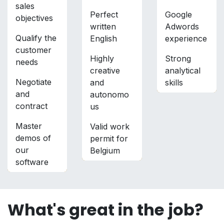
sales
Perfect
Google
objectives
written
Adwords
Qualify the
English
experience
customer
Highly
Strong
needs
creative
analytical
Negotiate
and
skills
and
autonomo
contract
us
Master
Valid work
demos of
permit for
our
Belgium
software
What's great in the job?