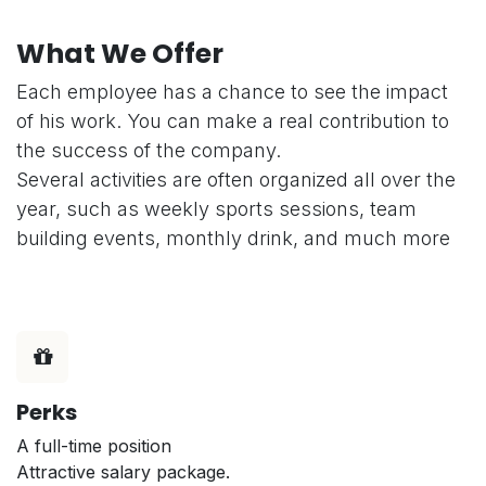
What We Offer
Each employee has a chance to see the impact
of his work. You can make a real contribution to
the success of the company.
Several activities are often organized all over the
year, such as weekly sports sessions, team
building events, monthly drink, and much more
Perks
A full-time position
Attractive salary package.