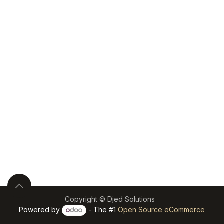
Copyright © Djed Solutions
Powered by
- The #1
Open Source eCommerce