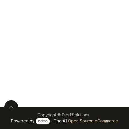
Copyright © Djed Solutions
Powered by
- The #1
Open Source eCommerce