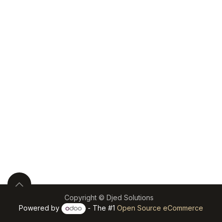
Copyright © Djed Solutions
Powered by
- The #1
Open Source eCommerce