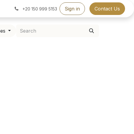
Sign in
Contact Us
+20 150 999 5153
ies