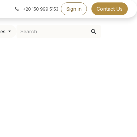
Sign in
Contact Us
+20 150 999 5153
ies