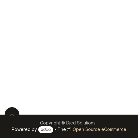
Copyright © Djed Solutions
Powered by
- The #1
Open Source eCommerce