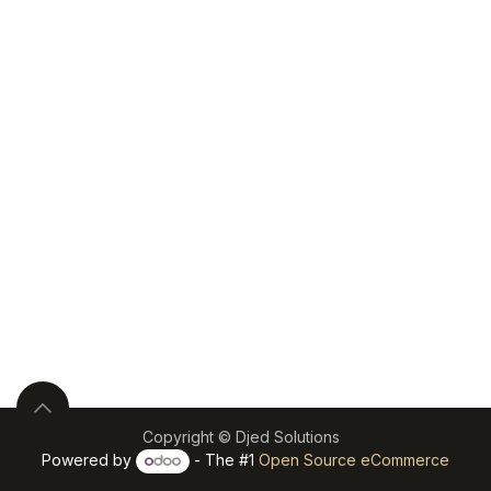
Copyright © Djed Solutions
Powered by
- The #1
Open Source eCommerce