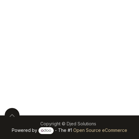
Copyright © Djed Solutions
Powered by
- The #1
Open Source eCommerce