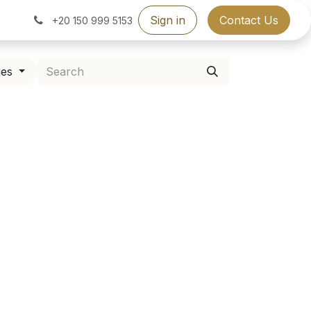
Sign in
Contact Us
+20 150 999 5153
ies