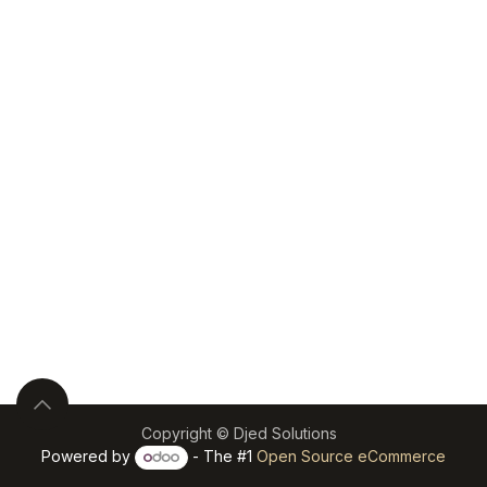
Copyright © Djed Solutions
Powered by
- The #1
Open Source eCommerce