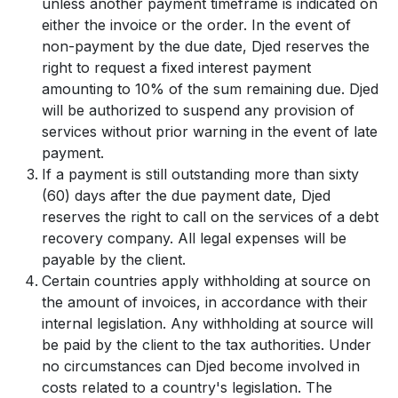
unless another payment timeframe is indicated on
either the invoice or the order. In the event of
non-payment by the due date, Djed reserves the
right to request a fixed interest payment
amounting to 10% of the sum remaining due. Djed
will be authorized to suspend any provision of
services without prior warning in the event of late
payment.
If a payment is still outstanding more than sixty
(60) days after the due payment date, Djed
reserves the right to call on the services of a debt
recovery company. All legal expenses will be
payable by the client.
Certain countries apply withholding at source on
the amount of invoices, in accordance with their
internal legislation. Any withholding at source will
be paid by the client to the tax authorities. Under
no circumstances can Djed become involved in
costs related to a country's legislation. The