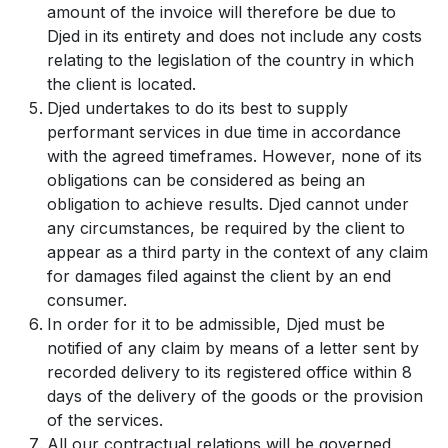
amount of the invoice will therefore be due to
Djed in its entirety and does not include any costs
relating to the legislation of the country in which
the client is located.
Djed undertakes to do its best to supply
performant services in due time in accordance
with the agreed timeframes. However, none of its
obligations can be considered as being an
obligation to achieve results. Djed cannot under
any circumstances, be required by the client to
appear as a third party in the context of any claim
for damages filed against the client by an end
consumer.
In order for it to be admissible, Djed must be
notified of any claim by means of a letter sent by
recorded delivery to its registered office within 8
days of the delivery of the goods or the provision
of the services.
All our contractual relations will be governed