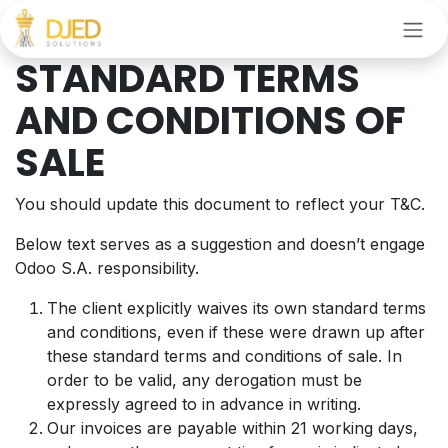
Skip to Content
STANDARD TERMS
AND CONDITIONS OF
SALE
You should update this document to reflect your T&C.
Below text serves as a suggestion and doesn’t engage
Odoo S.A. responsibility.
The client explicitly waives its own standard terms
and conditions, even if these were drawn up after
these standard terms and conditions of sale. In
order to be valid, any derogation must be
expressly agreed to in advance in writing.
Our invoices are payable within 21 working days,